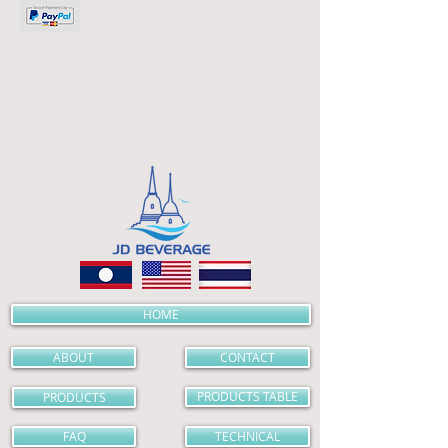
HOME
ABOUT
CONTACT
PRODUCTS
PRODUCTS TABLE
FAQ
TECHNICAL