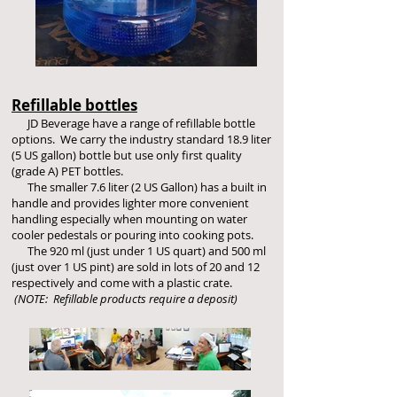
Refillable bottles
JD Beverage have a range of refillable bottle
options. We carry the industry standard 18.9 liter
(5 US gallon) bottle but use only first quality
(grade A) PET bottles.
The smaller 7.6 liter (2 US Gallon) has a built in
handle and provides lighter more convenient
handling especially when mounting on water
cooler pedestals or pouring into cooking pots.
The 920 ml (just under 1 US quart) and 500 ml
(just over 1 US pint) are sold in lots of 20 and 12
respectively and come with a plastic crate.
(NOTE: Refillable products require a deposit)