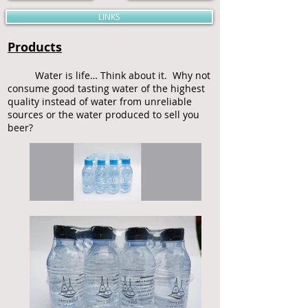
LINKS
Products
Water is life… Think about it. Why not
consume good tasting water of the highest
quality instead of water from unreliable
sources or the water produced to sell you
beer?