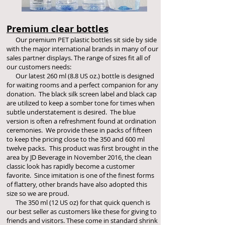
Premium clear bottles
Our premium PET plastic bottles sit side by side
with the major international brands in many of our
sales partner displays. The range of sizes fit all of
our customers needs:
Our latest 26
0 ml (8.8 US oz.) bottle is designed
for waiting rooms and a perfect companion for any
donation. The black silk screen label and black cap
are utilized to keep a somber tone for times when
subtle understatement is desired. The blue
version is often a refreshment found at ordination
ceremonies. We provide these in packs of fifteen
to keep the pricing close to the 350 and 600 ml
twelve packs. This product was first brought in the
area by JD Beverage in November 2016, the clean
classic look has rapidly become a customer
favorite. Since imitation is one of the finest forms
of flattery, other brands have also adopted this
size so we are proud.
The 350 ml (12 US oz) for that quick quench is
our best seller as customers like these for giving to
friends and visitors. These come in standard shrink