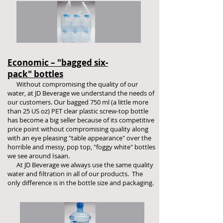
Economic – "bagged six-
pack" bottles
Without compromising the quality of our
water, at JD Beverage we understand the needs of
our customers. Our bagged 750 ml (a little more
than 25 US oz) PET clear plastic screw-top bottle
has become a big seller because of its competitive
price point without compromising quality along
with an eye pleasing "table appearance" over the
horrible and messy, pop top, "foggy white" bottles
we see around Isaan.
At JD Beverage we always use the same quality
water and filtration in all of our products. The
only difference is in the bottle size and packaging.