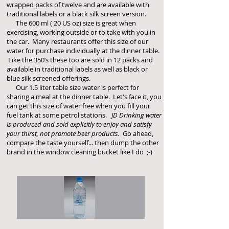
wrapped packs of twelve and are available with
traditional labels or a black silk screen version.
The 600 ml ( 20 US oz) size is great when
exercising, working outside or to take with you in
the car. Many restaurants offer this size of our
water for purchase individually at the dinner table.
Like the 350’s these too are sold in 12 packs and
available in traditional labels as well as black or
blue silk screened offerings.
Our 1.5 liter table size water is perfect for
sharing a meal at the dinner table. Let's face it, you
can get this size of water free when you fill your
fuel tank at some petrol stations.
JD Drinking water
is produced and sold explicitly to enjoy and satisfy
your thirst, not promote beer products.
Go ahead,
compare the taste yourself... then dump the other
brand in the window cleaning bucket like I do ;-)